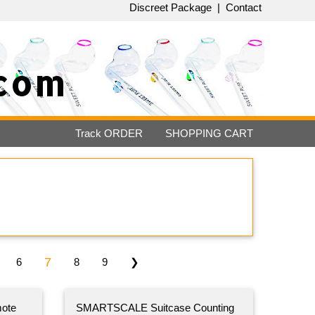
Discreet Package
|
Contact
com
Track
ORDER
SHOPPING
CART
7
6
8
9
❯
ote
SMARTSCALE Suitcase Counting