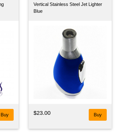
ng
Vertical Stainless Steel Jet Lighter
Blue
$23.00
Buy
Buy