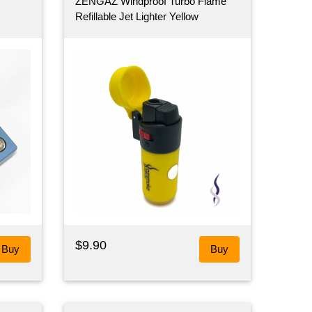
ZENGAZ Windproof Turbo Flame
Refillable Jet Lighter Yellow
$9.90
Buy
Buy