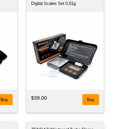
Digital Scales Set 0.01g
$39.00
Buy
Buy