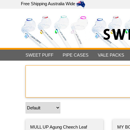
Free Shipping
Australia Wide
SW
SWEET PUFF
PIPE CASES
VALE PACKS
MULL UP Agung Cheech Leaf
MY BO