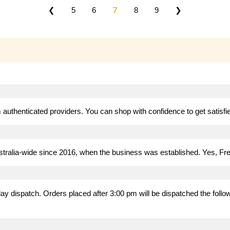
7
❮
5
6
8
9
❯
authenticated providers. You can shop with confidence to get satisfied
stralia-wide since 2016, when the business was established. Yes, Fre
 dispatch. Orders placed after 3:00 pm will be dispatched the follow