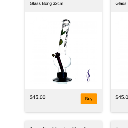
Glass Bong 32cm
Glass
$45.00
$45.
Buy