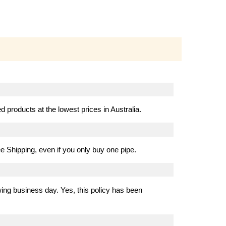
 products at the lowest prices in Australia.
e Shipping, even if you only buy one pipe.
ing business day. Yes, this policy has been