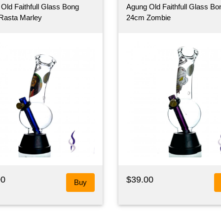
Old Faithfull Glass Bong
Agung Old Faithfull Glass Bo
Rasta Marley
24cm Zombie
00
$39.00
Buy