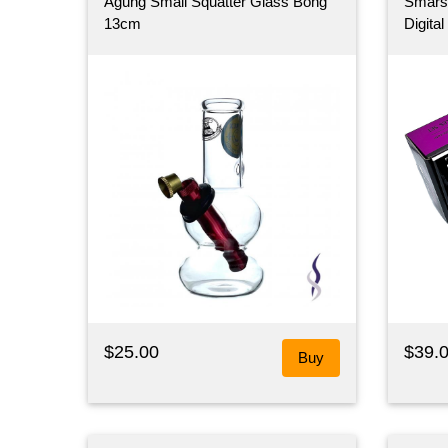
Agung Small Squatter Glass Bong
Smarsc
13cm
Digita
$25.00
$39.
Buy