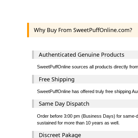
Why Buy From SweetPuffOnline.com?
Authenticated Genuine Products
SweetPuffOnline sources all products directly from 
Free Shipping
SweetPuffOnline has offered truly free shipping Au
Same Day Dispatch
Order before 3:00 pm (Business Days) for same-day
sustained for more than 10 years as well.
Discreet Pakage