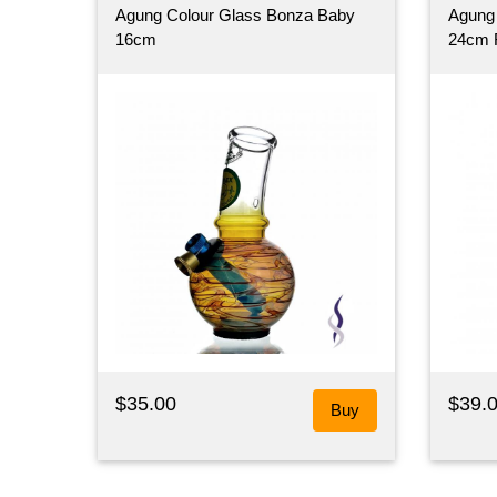
Agung Colour Glass Bonza Baby
Agung 
16cm
24cm 
$35.00
$39.
Buy