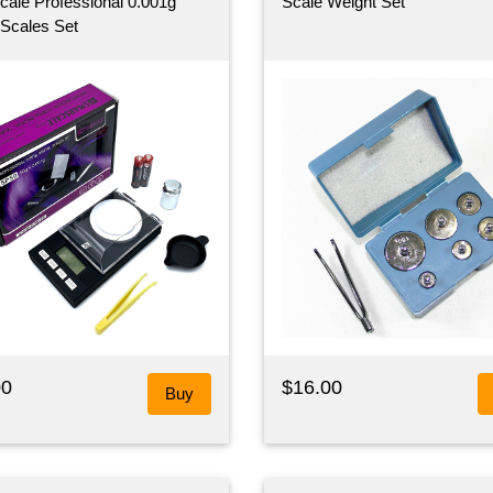
ale Professional 0.001g
Scale Weight Set
l Scales Set
00
$16.00
Buy