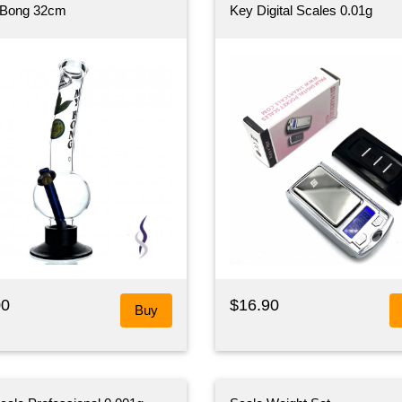
 Bong 32cm
Key Digital Scales 0.01g
00
$16.90
Buy