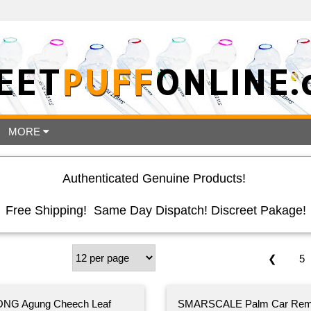
EET
PUFF
ONLINE.
MORE
Authenticated Genuine Products!
Free Shipping! Same Day Dispatch! Discreet Pakage!
❮
5
NG Agung Cheech Leaf
SMARSCALE Palm Car Rem