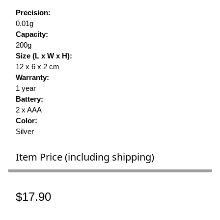
Precision:
0.01g
Capacity:
200g
Size (L x W x H):
12 x 6 x 2 cm
Warranty:
1 year
Battery:
2 x AAA
Color:
Silver
Item Price (including shipping)
$17.90