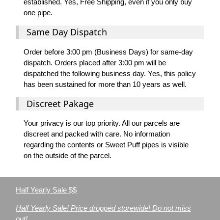
established. Yes, Free Shipping, even if you only buy
one pipe.
Same Day Dispatch
Order before 3:00 pm (Business Days) for same-day
dispatch. Orders placed after 3:00 pm will be
dispatched the following business day. Yes, this policy
has been sustained for more than 10 years as well.
Discreet Pakage
Your privacy is our top priority. All our parcels are
discreet and packed with care. No information
regarding the contents or Sweet Puff pipes is visible
on the outside of the parcel.
Half Yearly Sale $$
Half Yearly Sale! Price dropped storewide! Do not miss
out!