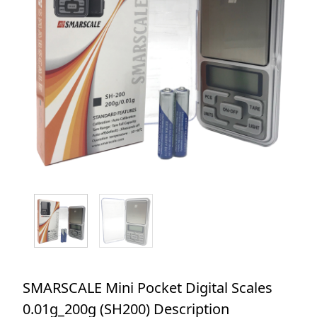
SMARSCALE Mini Pocket Digital Scales
0.01g_200g (SH200) Description