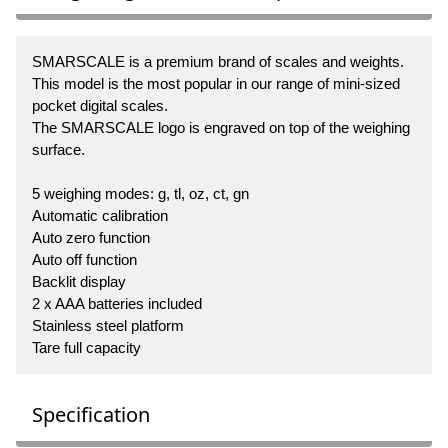
SMARSCALE is a premium brand of scales and weights.
This model is the most popular in our range of mini-sized
pocket digital scales.
The SMARSCALE logo is engraved on top of the weighing
surface.
5 weighing modes: g, tl, oz, ct, gn
Automatic calibration
Auto zero function
Auto off function
Backlit display
2 x AAA batteries included
Stainless steel platform
Tare full capacity
Specification