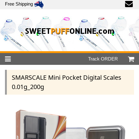
Free Shipping
SWEET
PUFF
ONLINE.com
Track
ORDER
SMARSCALE Mini Pocket Digital Scales
0.01g_200g