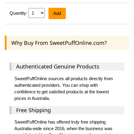
Quantity:
Add
Why Buy From SweetPuffOnline.com?
Authenticated Genuine Products
SweetPuffOnline sources all products directly from
authenticated providers. You can shop with
confidence to get satisfied products at the lowest
prices in Australia.
Free Shipping
SweetPuffOnline has offered truly free shipping
Australia-wide since 2016, when the business was