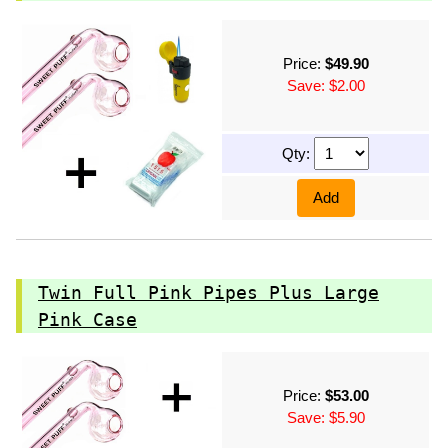
Price:
$49.90
Save: $2.00
Qty:
Add
Twin Full Pink Pipes Plus Large
Pink Case
Price:
$53.00
Save: $5.90