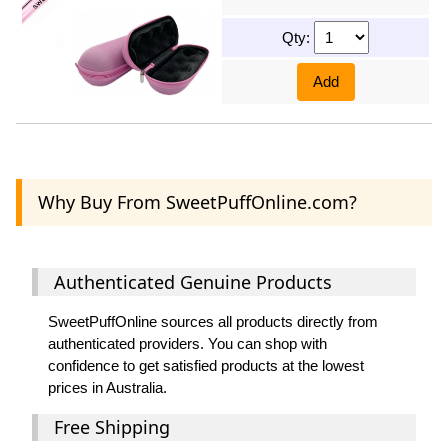
Qty:
Add
Why Buy From SweetPuffOnline.com?
Authenticated Genuine Products
SweetPuffOnline sources all products directly from
authenticated providers. You can shop with
confidence to get satisfied products at the lowest
prices in Australia.
Free Shipping