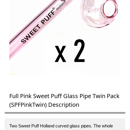
Full Pink Sweet Puff Glass Pipe Twin Pack
(SPFPinkTwin) Description
Two Sweet Puff Holland curved glass pipes. The whole