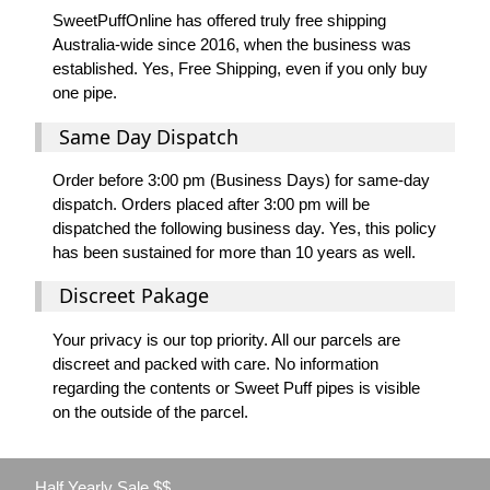
SweetPuffOnline has offered truly free shipping
Australia-wide since 2016, when the business was
established. Yes, Free Shipping, even if you only buy
one pipe.
Same Day Dispatch
Order before 3:00 pm (Business Days) for same-day
dispatch. Orders placed after 3:00 pm will be
dispatched the following business day. Yes, this policy
has been sustained for more than 10 years as well.
Discreet Pakage
Your privacy is our top priority. All our parcels are
discreet and packed with care. No information
regarding the contents or Sweet Puff pipes is visible
on the outside of the parcel.
Half Yearly Sale $$