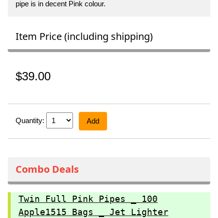
pipe is in decent Pink colour.
Item Price (including shipping)
$39.00
Quantity:
Add
Combo Deals
Twin Full Pink Pipes _ 100
Apple1515 Bags _ Jet Lighter