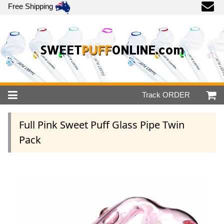
Free Shipping
SWEET
PUFF
ONLINE.com
Track
ORDER
Full Pink Sweet Puff Glass Pipe Twin
Pack