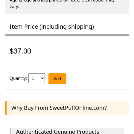
vary.
Item Price (including shipping)
$37.00
Quantity:
Add
Why Buy From SweetPuffOnline.com?
Authenticated Genuine Products