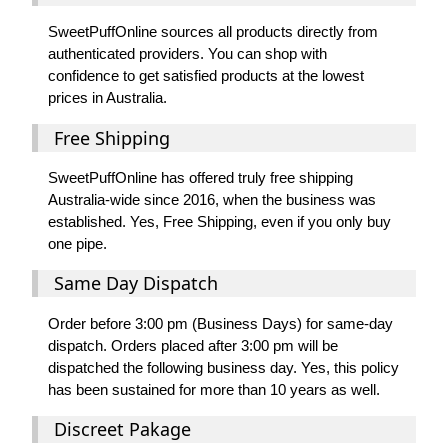
SweetPuffOnline sources all products directly from
authenticated providers. You can shop with
confidence to get satisfied products at the lowest
prices in Australia.
Free Shipping
SweetPuffOnline has offered truly free shipping
Australia-wide since 2016, when the business was
established. Yes, Free Shipping, even if you only buy
one pipe.
Same Day Dispatch
Order before 3:00 pm (Business Days) for same-day
dispatch. Orders placed after 3:00 pm will be
dispatched the following business day. Yes, this policy
has been sustained for more than 10 years as well.
Discreet Pakage