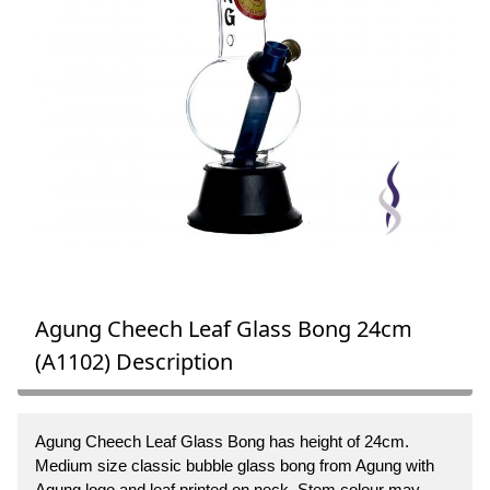
Agung Cheech Leaf Glass Bong 24cm
(A1102) Description
Agung Cheech Leaf Glass Bong has height of 24cm.
Medium size classic bubble glass bong from Agung with
Agung logo and leaf printed on neck. Stem colour may