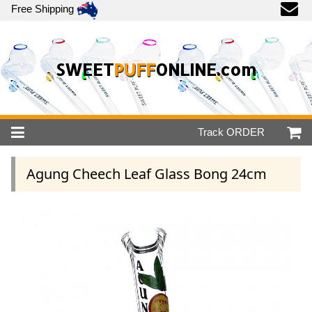
Free Shipping
SWEET
PUFF
ONLINE.com
Track
ORDER
Agung Cheech Leaf Glass Bong 24cm