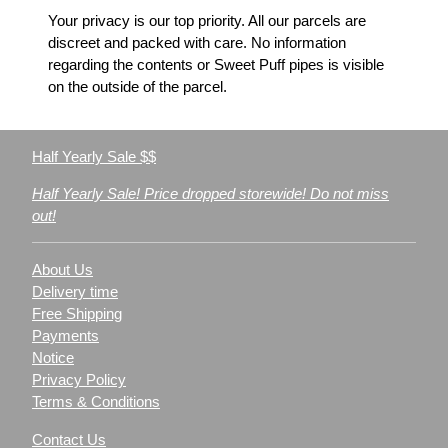
Your privacy is our top priority. All our parcels are
discreet and packed with care. No information
regarding the contents or Sweet Puff pipes is visible
on the outside of the parcel.
Half Yearly Sale $$
Half Yearly Sale! Price dropped storewide! Do not miss
out!
About Us
Delivery time
Free Shipping
Payments
Notice
Privacy Policy
Terms & Conditions
Contact Us